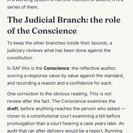
series of them.
The Judicial Branch: the role
of the Conscience
To keep the other branches inside their bounds, a
judiciary reviews what has been done against the
constitution.
In SAF this is the
Conscience
: the reflective auditor,
scoring a response value by value against the standard,
and recording a reason and a confidence for each.
One correction to the obvious reading. This is not
review after the fact. The Conscience examines the
draft
, before anything reaches the person who asked —
closer to a constitutional court examining a bill before
promulgation than a court hearing a case years later. An
audit that ran after delivery would be a report. Running