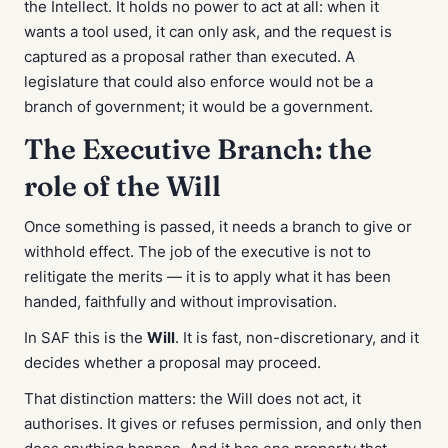
the Intellect. It holds no power to act at all: when it
wants a tool used, it can only ask, and the request is
captured as a proposal rather than executed. A
legislature that could also enforce would not be a
branch of government; it would be a government.
The Executive Branch: the
role of the Will
Once something is passed, it needs a branch to give or
withhold effect. The job of the executive is not to
relitigate the merits — it is to apply what it has been
handed, faithfully and without improvisation.
In SAF this is the
Will
. It is fast, non-discretionary, and it
decides whether a proposal may proceed.
That distinction matters: the Will does not act, it
authorises
. It gives or refuses permission, and only then