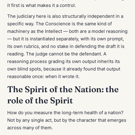
it first is what makes it a control.
The judiciary here is also structurally independent in a
specific way. The Conscience is the same kind of
machinery as the Intellect — both are a model reasoning
— but it is instantiated separately, with its own prompt,
its own rubrics, and no stake in defending the draft it is
reading. The judge cannot be the defendant. A
reasoning process grading its own output inherits its
own blind spots, because it already found that output
reasonable once: when it wrote it.
The Spirit of the Nation: the
role of the Spirit
How do you measure the long-term health of a nation?
Not by any single act, but by the character that emerges
across many of them.