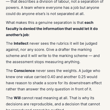
— that describes a division of labour, not a separation of
powers. A team where everyone has a job but anyone
could do anyone else’s is not separated at all.
What makes this a genuine separation is that
each
faculty is denied the information that would let it do
another’s job
:
The
Intellect
never sees the rubrics it will be judged
against, nor any score. Give a drafter the marking
scheme and it will write to the marking scheme — and
the assessment stops measuring anything.
The
Conscience
never sees the weights. A judge who
knew one value carried 0.40 and another 0.25 would
have reason to shade a score for its downstream effect
rather than answer the only question in front of it.
The
Will
cannot read meaning at all. That is why its
decisions are reproducible, and a decision that cannot