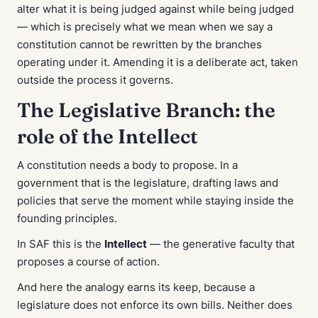
alter what it is being judged against while being judged
— which is precisely what we mean when we say a
constitution cannot be rewritten by the branches
operating under it. Amending it is a deliberate act, taken
outside the process it governs.
The Legislative Branch: the
role of the Intellect
A constitution needs a body to propose. In a
government that is the legislature, drafting laws and
policies that serve the moment while staying inside the
founding principles.
In SAF this is the
Intellect
— the generative faculty that
proposes a course of action.
And here the analogy earns its keep, because a
legislature does not enforce its own bills. Neither does