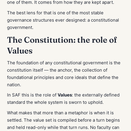
one of them. It comes from how they are kept apart.
The best lens for that is one of the most stable
governance structures ever designed: a constitutional
government.
The Constitution: the role of
Values
The foundation of any constitutional government is the
constitution itself — the anchor, the collection of
foundational principles and core ideals that define the
nation.
In SAF this is the role of
Values
: the externally defined
standard the whole system is sworn to uphold.
What makes that more than a metaphor is
when
it is
settled. The value set is compiled before a turn begins
and held read-only while that turn runs. No faculty can