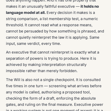
does anything happen. And it has one property that
makes it an unusually faithful executive —
it holds no
language model at all.
Every decision it makes is a
string comparison, a list membership test, a numeric
threshold. It cannot read what a response means,
cannot be persuaded by how something is phrased, and
cannot quietly reinterpret the law it is applying. Same
input, same verdict, every time.
An executive that cannot reinterpret is exactly what a
separation of powers is trying to produce. Here it is
achieved by making interpretation structurally
impossible rather than merely forbidden.
The Will is also not a single checkpoint. It is consulted
five times in one turn — screening what arrives before
any model is called, authorising a proposed tool,
checking the form of a draft, enforcing the absolute
gates, and ruling on the final measure. Executive power
in a working system is not one moment of assent; it is a