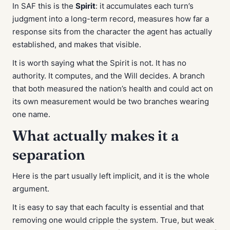
In SAF this is the
Spirit
: it accumulates each turn’s
judgment into a long-term record, measures how far a
response sits from the character the agent has actually
established, and makes that visible.
It is worth saying what the Spirit is
not
. It has no
authority. It computes, and the Will decides. A branch
that both measured the nation’s health and could act on
its own measurement would be two branches wearing
one name.
What actually makes it a
separation
Here is the part usually left implicit, and it is the whole
argument.
It is easy to say that each faculty is essential and that
removing one would cripple the system. True, but weak