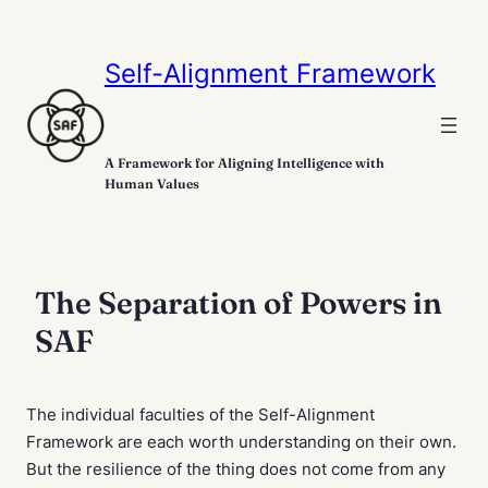
Self-Alignment Framework
A Framework for Aligning Intelligence with
Human Values
The Separation of Powers in
SAF
The individual faculties of the Self-Alignment
Framework are each worth understanding on their own.
But the resilience of the thing does not come from any