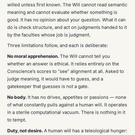
willed unless first known. The Will cannot read semantic
meaning and cannot evaluate whether something is
good. It has no opinion about your question. What it can
do is check structure, and act on judgments handed to it
by the faculties whose job
is
judgment.
Three limitations follow, and each is deliberate:
No moral apprehension.
The Will cannot tell you
whether an answer is ethical. It relies entirely on the
Conscience’s scores to “see” alignment at all. Asked to
judge meaning, it would have to guess, and a
gatekeeper that guesses is not a gate.
No body.
It has no drives, appetites or passions — none
of what constantly pulls against a human will. It operates
in a sterile computational vacuum. There is nothing in it
to tempt.
Duty, not desire.
A human will has a teleological hunger: