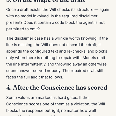
Once a draft exists, the Will checks its structure — again
with no model involved. Is the required disclaimer
present? Does it contain a code block the agent is not
permitted to emit?
The disclaimer case has a wrinkle worth knowing. If the
line is missing, the Will does not discard the draft; it
appends the configured text and re-checks, and blocks
only when there is nothing to repair with. Models omit
the line intermittently, and throwing away an otherwise
sound answer served nobody. The repaired draft still
faces the full audit that follows.
4. After the Conscience has scored
Some values are marked as hard gates. If the
Conscience scores one of them as a violation, the Will
blocks the response outright, no matter how well