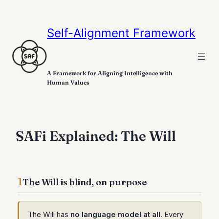
Self-Alignment Framework
A Framework for Aligning Intelligence with
Human Values
SAFi Explained: The Will