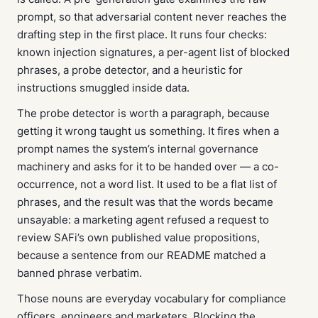
prompt, so that adversarial content never reaches the
drafting step in the first place. It runs four checks:
known injection signatures, a per-agent list of blocked
phrases, a probe detector, and a heuristic for
instructions smuggled inside data.
The probe detector is worth a paragraph, because
getting it wrong taught us something. It fires when a
prompt names the system’s internal governance
machinery
and
asks for it to be handed over — a co-
occurrence, not a word list. It used to be a flat list of
phrases, and the result was that the words became
unsayable: a marketing agent refused a request to
review SAFi’s own published value propositions,
because a sentence from our README matched a
banned phrase verbatim.
Those nouns are everyday vocabulary for compliance
officers, engineers and marketers. Blocking the