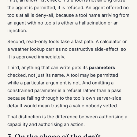
the agent is permitted, it is refused. An agent offered no
tools at all is deny-all, because a tool name arriving from
an agent with no tools is either a hallucination or an
injection.
Second, read-only tools take a fast path. A calculator or
a weather lookup carries no destructive side-effect, so
it is approved immediately.
Third, anything that can write gets its
parameters
checked, not just its name. A tool may be permitted
while a particular argument is not. And omitting a
constrained parameter is a refusal rather than a pass,
because falling through to the tool’s own server-side
default would mean trusting a value nobody vetted.
That distinction is the difference between authorising a
capability and authorising an action.
3. On the shape of the draft