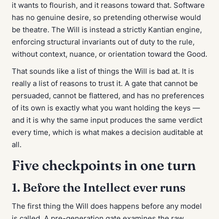
it wants to flourish, and it reasons toward that. Software
has no genuine desire, so pretending otherwise would
be theatre. The Will is instead a strictly Kantian engine,
enforcing structural invariants out of duty to the rule,
without context, nuance, or orientation toward the Good.
That sounds like a list of things the Will is bad at. It is
really a list of reasons to trust it. A gate that cannot be
persuaded, cannot be flattered, and has no preferences
of its own is exactly what you want holding the keys —
and it is why the same input produces the same verdict
every time, which is what makes a decision auditable at
all.
Five checkpoints in one turn
1. Before the Intellect ever runs
The first thing the Will does happens before any model
is called. A pre-generation gate examines the raw