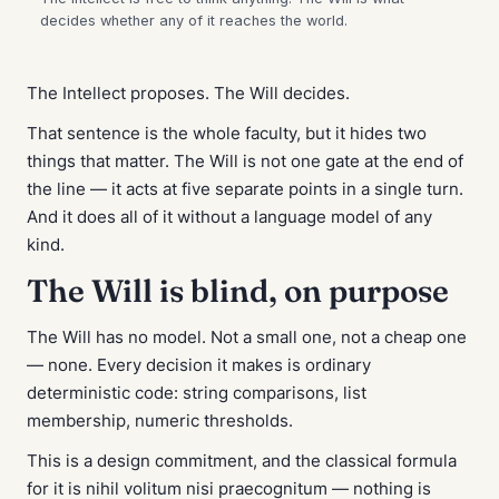
The Intellect proposes. The Will decides.
That sentence is the whole faculty, but it hides two
things that matter. The Will is not one gate at the end of
the line — it acts at five separate points in a single turn.
And it does all of it without a language model of any
kind.
The Will is blind, on purpose
The Will has no model. Not a small one, not a cheap one
— none. Every decision it makes is ordinary
deterministic code: string comparisons, list
membership, numeric thresholds.
This is a design commitment, and the classical formula
for it is
nihil volitum nisi praecognitum
— nothing is