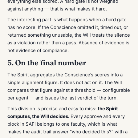
everything else scored. A hard gate is not weighed
against anything — that is what makes it hard.
The interesting part is what happens when a hard gate
has
no
score. If the Conscience omitted it, timed out, or
returned something unusable, the Will treats the silence
as a violation rather than a pass. Absence of evidence is
not evidence of compliance.
5. On the final number
The Spirit aggregates the Conscience’s scores into a
single alignment figure. It does not act on it. The Will
compares that figure against a threshold — configurable
per agent — and issues the last verdict of the turn.
This division is precise and easy to miss:
the Spirit
computes, the Will decides.
Every approve and every
block in SAFi belongs to one faculty, which is what
makes the audit trail answer “who decided this?” with a