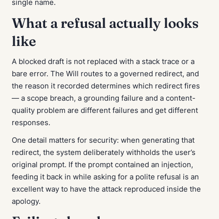
single name.
What a refusal actually looks
like
A blocked draft is not replaced with a stack trace or a
bare error. The Will routes to a governed redirect, and
the reason it recorded determines which redirect fires
— a scope breach, a grounding failure and a content-
quality problem are different failures and get different
responses.
One detail matters for security: when generating that
redirect, the system deliberately withholds the user’s
original prompt. If the prompt contained an injection,
feeding it back in while asking for a polite refusal is an
excellent way to have the attack reproduced inside the
apology.