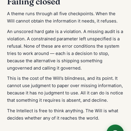
Failing closed
A theme runs through all five checkpoints. When the
Will cannot obtain the information it needs, it refuses.
An unscored hard gate is a violation. A missing audit is a
violation. A constrained parameter left unspecified is a
refusal. None of these are error conditions the system
tries to work around — each is a decision to stop,
because the alternative is shipping something
ungoverned and calling it governed.
This is the cost of the Will’s blindness, and its point. It
cannot use judgment to paper over missing information,
because it has no judgment to use. All it can do is notice
that something it requires is absent, and decline.
The Intellect is free to think anything. The Will is what
decides whether any of it reaches the world.