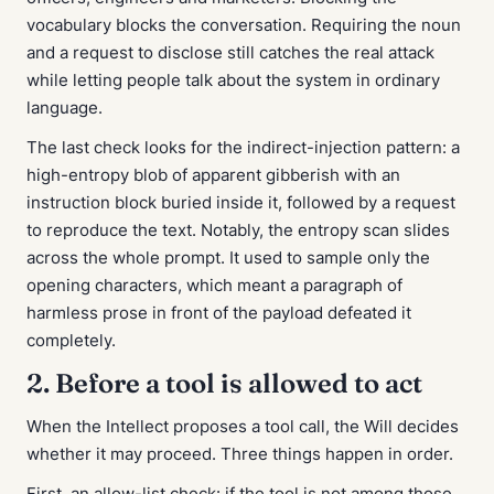
vocabulary blocks the conversation. Requiring the noun
and
a request to disclose still catches the real attack
while letting people talk about the system in ordinary
language.
The last check looks for the indirect-injection pattern: a
high-entropy blob of apparent gibberish with an
instruction block buried inside it, followed by a request
to reproduce the text. Notably, the entropy scan slides
across the whole prompt. It used to sample only the
opening characters, which meant a paragraph of
harmless prose in front of the payload defeated it
completely.
2. Before a tool is allowed to act
When the Intellect proposes a tool call, the Will decides
whether it may proceed. Three things happen in order.
First, an allow-list check: if the tool is not among those