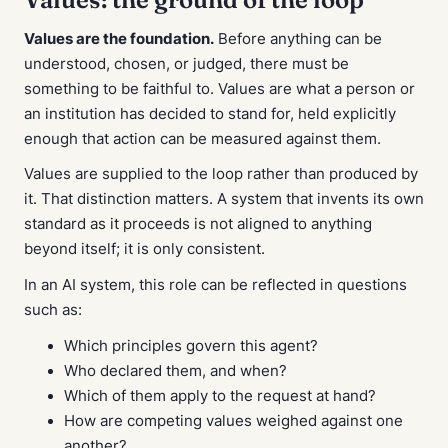
Values are the foundation.
Before anything can be
understood, chosen, or judged, there must be
something to be faithful to. Values are what a person or
an institution has decided to stand for, held explicitly
enough that action can be measured against them.
Values are supplied to the loop rather than produced by
it. That distinction matters. A system that invents its own
standard as it proceeds is not aligned to anything
beyond itself; it is only consistent.
In an AI system, this role can be reflected in questions
such as:
Which principles govern this agent?
Who declared them, and when?
Which of them apply to the request at hand?
How are competing values weighed against one
another?