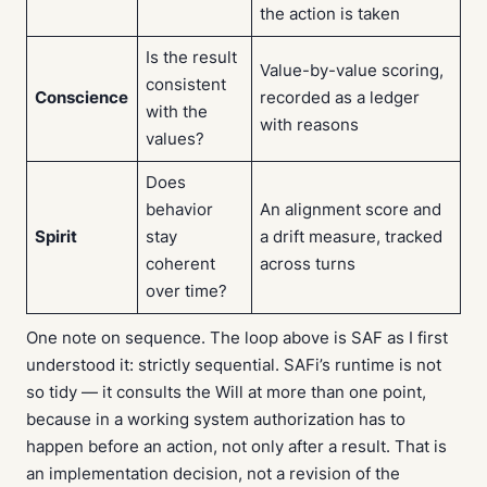
the action is taken
Is the result
Value-by-value scoring,
consistent
Conscience
recorded as a ledger
with the
with reasons
values?
Does
behavior
An alignment score and
Spirit
stay
a drift measure, tracked
coherent
across turns
over time?
One note on sequence. The loop above is SAF as I first
understood it: strictly sequential. SAFi’s runtime is not
so tidy — it consults the Will at more than one point,
because in a working system authorization has to
happen before an action, not only after a result. That is
an implementation decision, not a revision of the