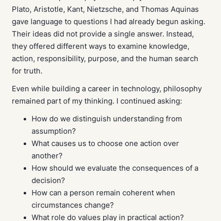
Plato, Aristotle, Kant, Nietzsche, and Thomas Aquinas
gave language to questions I had already begun asking.
Their ideas did not provide a single answer. Instead,
they offered different ways to examine knowledge,
action, responsibility, purpose, and the human search
for truth.
Even while building a career in technology, philosophy
remained part of my thinking. I continued asking:
How do we distinguish understanding from
assumption?
What causes us to choose one action over
another?
How should we evaluate the consequences of a
decision?
How can a person remain coherent when
circumstances change?
What role do values play in practical action?