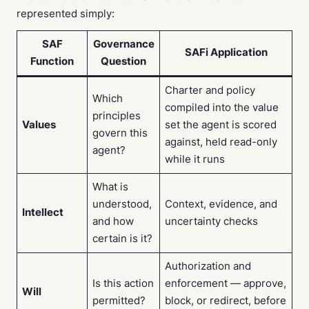
represented simply:
SAF
Governance
SAFi Application
Function
Question
Charter and policy
Which
compiled into the value
principles
Values
set the agent is scored
govern this
against, held read-only
agent?
while it runs
What is
understood,
Context, evidence, and
Intellect
and how
uncertainty checks
certain is it?
Authorization and
Is this action
enforcement — approve,
Will
permitted?
block, or redirect, before