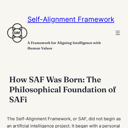
Self-Alignment Framework
A Framework for Aligning Intelligence with
Human Values
How SAF Was Born: The
Philosophical Foundation of
SAFi
The Self-Alignment Framework, or SAF, did not begin as
an artificial intelligence project. It began with a personal