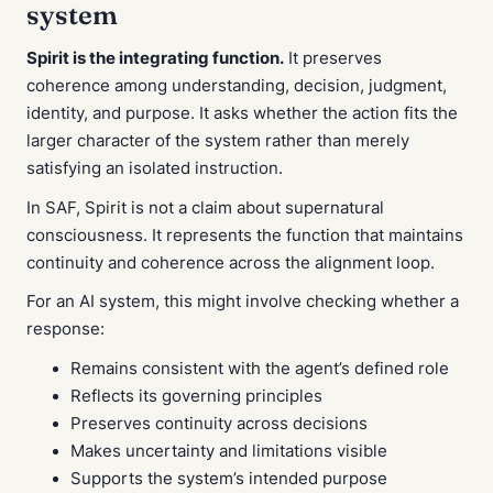
system
Spirit is the integrating function.
It preserves
coherence among understanding, decision, judgment,
identity, and purpose. It asks whether the action fits the
larger character of the system rather than merely
satisfying an isolated instruction.
In SAF, Spirit is not a claim about supernatural
consciousness. It represents the function that maintains
continuity and coherence across the alignment loop.
For an AI system, this might involve checking whether a
response:
Remains consistent with the agent’s defined role
Reflects its governing principles
Preserves continuity across decisions
Makes uncertainty and limitations visible
Supports the system’s intended purpose