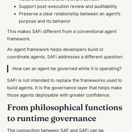
Support post-execution review and auditability
Preserve a clear relationship between an agent’s
purpose and its behavior
This makes SAFi different from a conventional agent
framework.
An agent framework helps developers build or
coordinate agents. SAFi addresses a different question:
How can an agent be governed while it is operating?
SAFi is not intended to replace the frameworks used to
build agents. It is the governance layer that helps make
those agents deployable with greater confidence.
From philosophical functions
to runtime governance
The connection between SAF and SAFi can be