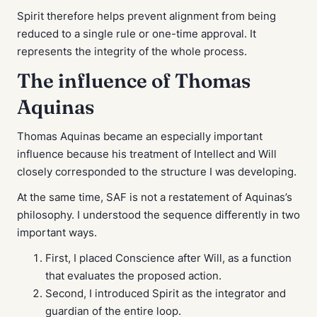
Spirit therefore helps prevent alignment from being
reduced to a single rule or one-time approval. It
represents the integrity of the whole process.
The influence of Thomas
Aquinas
Thomas Aquinas became an especially important
influence because his treatment of Intellect and Will
closely corresponded to the structure I was developing.
At the same time, SAF is not a restatement of Aquinas’s
philosophy. I understood the sequence differently in two
important ways.
First, I placed Conscience after Will, as a function
that evaluates the proposed action.
Second, I introduced Spirit as the integrator and
guardian of the entire loop.