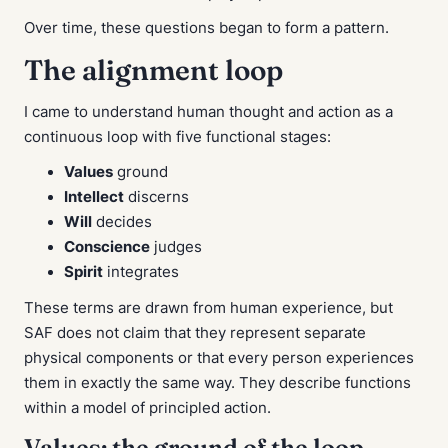
Over time, these questions began to form a pattern.
The alignment loop
I came to understand human thought and action as a
continuous loop with five functional stages:
Values
ground
Intellect
discerns
Will
decides
Conscience
judges
Spirit
integrates
These terms are drawn from human experience, but
SAF does not claim that they represent separate
physical components or that every person experiences
them in exactly the same way. They describe functions
within a model of principled action.
Values: the ground of the loop