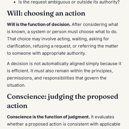
Is the request ambiguous or outside its authority?
Will: choosing an action
Will is the function of decision.
After considering what
is known, a system or person must choose what to do.
That choice may involve acting, waiting, asking for
clarification, refusing a request, or referring the matter
to someone with appropriate authority.
A decision is not automatically aligned simply because it
is efficient. It must also remain within the principles,
permissions, and responsibilities that govern the
situation.
Conscience: judging the proposed
action
Conscience is the function of judgment.
It evaluates
whether a proposed action is consistent with applicable