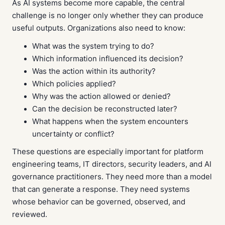
As AI systems become more capable, the central
challenge is no longer only whether they can produce
useful outputs. Organizations also need to know:
What was the system trying to do?
Which information influenced its decision?
Was the action within its authority?
Which policies applied?
Why was the action allowed or denied?
Can the decision be reconstructed later?
What happens when the system encounters
uncertainty or conflict?
These questions are especially important for platform
engineering teams, IT directors, security leaders, and AI
governance practitioners. They need more than a model
that can generate a response. They need systems
whose behavior can be governed, observed, and
reviewed.