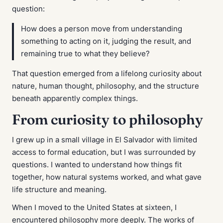
question:
How does a person move from understanding
something to acting on it, judging the result, and
remaining true to what they believe?
That question emerged from a lifelong curiosity about
nature, human thought, philosophy, and the structure
beneath apparently complex things.
From curiosity to philosophy
I grew up in a small village in El Salvador with limited
access to formal education, but I was surrounded by
questions. I wanted to understand how things fit
together, how natural systems worked, and what gave
life structure and meaning.
When I moved to the United States at sixteen, I
encountered philosophy more deeply. The works of