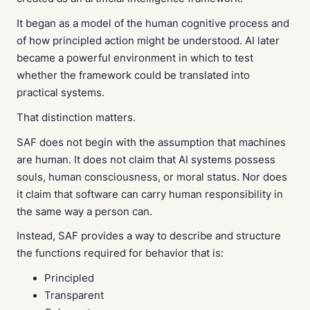
It began as a model of the human cognitive process and
of how principled action might be understood. AI later
became a powerful environment in which to test
whether the framework could be translated into
practical systems.
That distinction matters.
SAF does not begin with the assumption that machines
are human. It does not claim that AI systems possess
souls, human consciousness, or moral status. Nor does
it claim that software can carry human responsibility in
the same way a person can.
Instead, SAF provides a way to describe and structure
the functions required for behavior that is:
Principled
Transparent