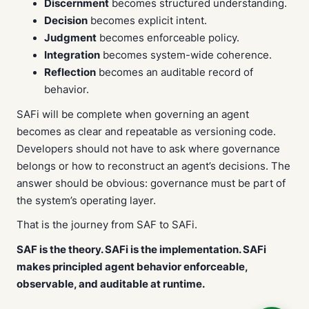
Discernment
becomes structured understanding.
Decision
becomes explicit intent.
Judgment
becomes enforceable policy.
Integration
becomes system-wide coherence.
Reflection
becomes an auditable record of
behavior.
SAFi will be complete when governing an agent
becomes as clear and repeatable as versioning code.
Developers should not have to ask where governance
belongs or how to reconstruct an agent’s decisions. The
answer should be obvious: governance must be part of
the system’s operating layer.
That is the journey from SAF to SAFi.
SAF is the theory. SAFi is the implementation. SAFi
makes principled agent behavior enforceable,
observable, and auditable at runtime.