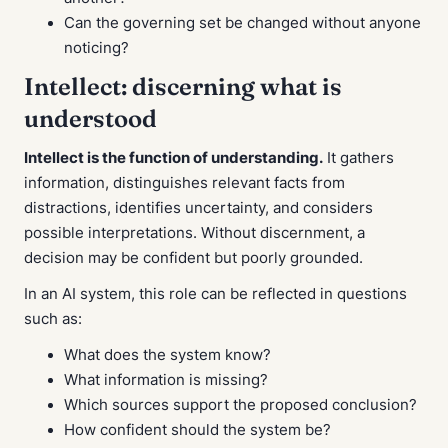
Can the governing set be changed without anyone
noticing?
Intellect: discerning what is
understood
Intellect is the function of understanding.
It gathers
information, distinguishes relevant facts from
distractions, identifies uncertainty, and considers
possible interpretations. Without discernment, a
decision may be confident but poorly grounded.
In an AI system, this role can be reflected in questions
such as:
What does the system know?
What information is missing?
Which sources support the proposed conclusion?
How confident should the system be?