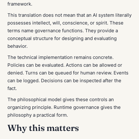
framework.
This translation does not mean that an AI system literally
possesses intellect, will, conscience, or spirit. These
terms name governance functions. They provide a
conceptual structure for designing and evaluating
behavior.
The technical implementation remains concrete.
Policies can be evaluated. Actions can be allowed or
denied. Turns can be queued for human review. Events
can be logged. Decisions can be inspected after the
fact.
The philosophical model gives these controls an
organizing principle. Runtime governance gives the
philosophy a practical form.
Why this matters