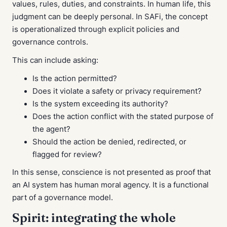
values, rules, duties, and constraints. In human life, this
judgment can be deeply personal. In SAFi, the concept
is operationalized through explicit policies and
governance controls.
This can include asking:
Is the action permitted?
Does it violate a safety or privacy requirement?
Is the system exceeding its authority?
Does the action conflict with the stated purpose of
the agent?
Should the action be denied, redirected, or
flagged for review?
In this sense, conscience is not presented as proof that
an AI system has human moral agency. It is a functional
part of a governance model.
Spirit: integrating the whole