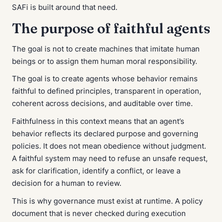
SAFi is built around that need.
The purpose of faithful agents
The goal is not to create machines that imitate human
beings or to assign them human moral responsibility.
The goal is to create agents whose behavior remains
faithful to defined principles, transparent in operation,
coherent across decisions, and auditable over time.
Faithfulness in this context means that an agent’s
behavior reflects its declared purpose and governing
policies. It does not mean obedience without judgment.
A faithful system may need to refuse an unsafe request,
ask for clarification, identify a conflict, or leave a
decision for a human to review.
This is why governance must exist at runtime. A policy
document that is never checked during execution