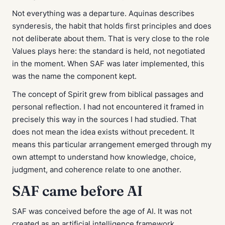
Not everything was a departure. Aquinas describes
synderesis
, the habit that holds first principles and does
not deliberate about them. That is very close to the role
Values plays here: the standard is held, not negotiated
in the moment. When SAF was later implemented, this
was the name the component kept.
The concept of Spirit grew from biblical passages and
personal reflection. I had not encountered it framed in
precisely this way in the sources I had studied. That
does not mean the idea exists without precedent. It
means this particular arrangement emerged through my
own attempt to understand how knowledge, choice,
judgment, and coherence relate to one another.
SAF came before AI
SAF was conceived before the age of AI. It was not
created as an artificial intelligence framework.