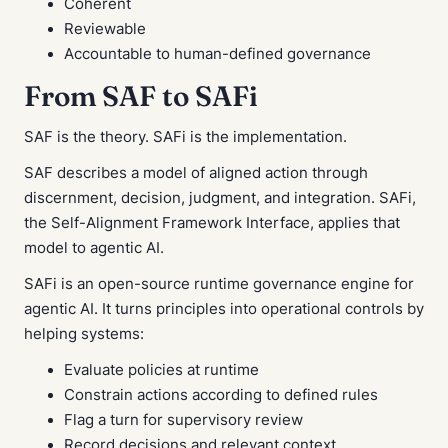
Coherent
Reviewable
Accountable to human-defined governance
From SAF to SAFi
SAF is the theory. SAFi is the implementation.
SAF describes a model of aligned action through
discernment, decision, judgment, and integration. SAFi,
the Self-Alignment Framework Interface, applies that
model to agentic AI.
SAFi is an open-source runtime governance engine for
agentic AI. It turns principles into operational controls by
helping systems:
Evaluate policies at runtime
Constrain actions according to defined rules
Flag a turn for supervisory review
Record decisions and relevant context