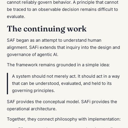
cannot reliably govern behavior. A principle that cannot
be traced to an observable decision remains difficult to
evaluate.
The continuing work
SAF began as an attempt to understand human
alignment. SAFi extends that inquiry into the design and
governance of agentic AI.
The framework remains grounded in a simple idea:
A system should not merely act. It should act in a way
that can be understood, evaluated, and held to its
governing principles.
SAF provides the conceptual model. SAFi provides the
operational architecture.
Together, they connect philosophy with implementation: